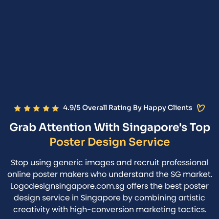
4.9/5 Overall Rating By Happy Clients
Grab Attention With Singapore's Top
Poster Design Service
Stop using generic images and recruit professional
online poster makers who understand the SG market.
Logodesignsingapore.com.sg offers the best poster
design service in Singapore by combining artistic
creativity with high-conversion marketing tactics.