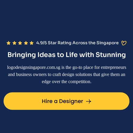
4.9/5 Star Rating Across the Singapore
Bringing Ideas to Life with Stunning
logodesignsingapore.com.sg is the go-to place for entrepreneurs
and business owners to craft design solutions that give them an
edge over the competition.
Hire a Designer